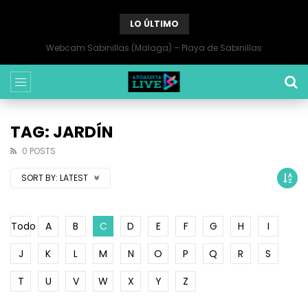
LO ÚLTIMO
Webcam Sabinillas (Malaga) – Playa de Sabinillas
TAG: JARDÍN
0 POSTS
SORT BY:
LATEST
Todo
A
B
C
D
E
F
G
H
I
J
K
L
M
N
O
P
Q
R
S
T
U
V
W
X
Y
Z