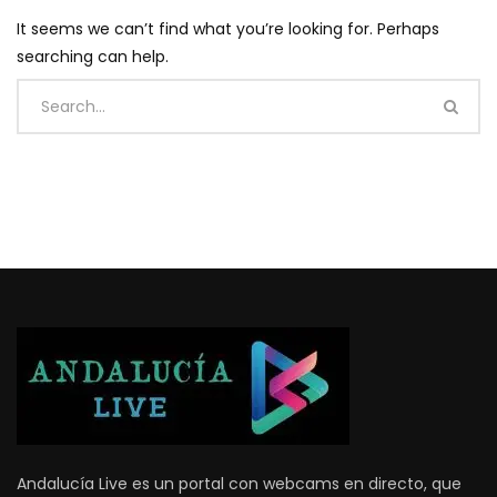
It seems we can’t find what you’re looking for. Perhaps
searching can help.
Andalucía Live es un portal con webcams en directo, que