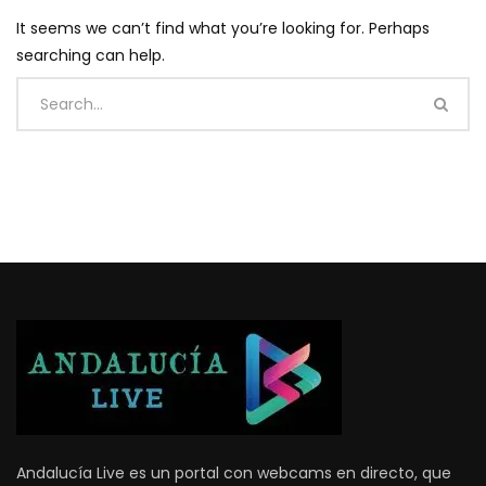
It seems we can’t find what you’re looking for. Perhaps
searching can help.
Andalucía Live es un portal con webcams en directo, que