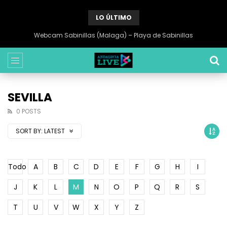
LO ÚLTIMO
Webcam Sabinillas (Malaga) – Playa de Sabinillas
SEVILLA
0 POSTS
SORT BY:
LATEST
Todo
A
B
C
D
E
F
G
H
I
J
K
L
M
N
O
P
Q
R
S
T
U
V
W
X
Y
Z